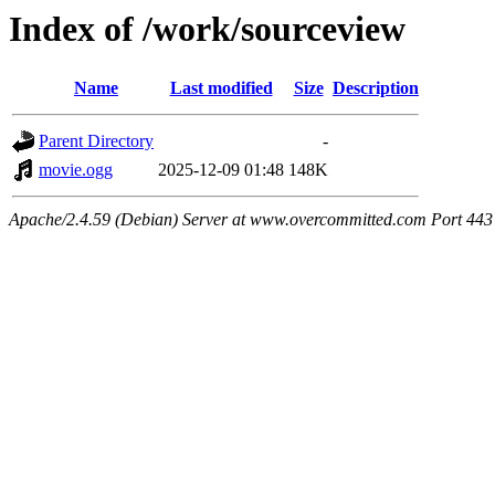
Index of /work/sourceview
Name
Last modified
Size
Description
Parent Directory
-
movie.ogg
2025-12-09 01:48
148K
Apache/2.4.59 (Debian) Server at www.overcommitted.com Port 443