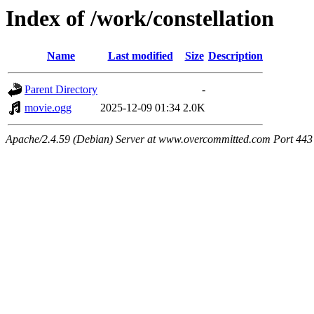
Index of /work/constellation
Name
Last modified
Size
Description
Parent Directory
-
movie.ogg
2025-12-09 01:34
2.0K
Apache/2.4.59 (Debian) Server at www.overcommitted.com Port 443